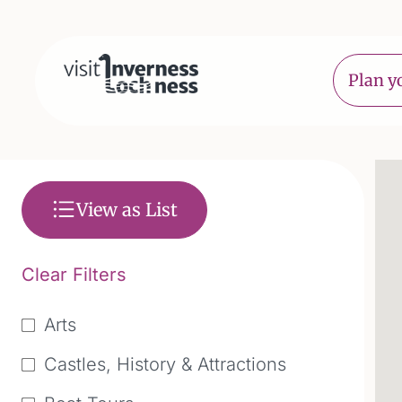
Plan yo
View as List
Clear Filters
Arts
Castles, History & Attractions