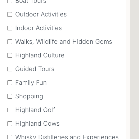
Boat Tours
Outdoor Activities
Indoor Activities
Walks, Wildlife and Hidden Gems
Highland Culture
Guided Tours
Family Fun
Shopping
Highland Golf
Highland Cows
Whisky Distilleries and Experiences