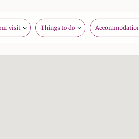
ur visit
Things to do
Accommodatio