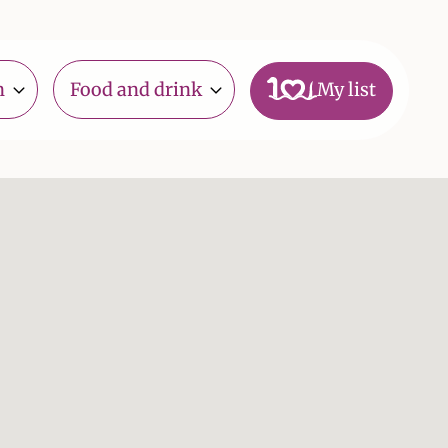
n
Food and drink
My list