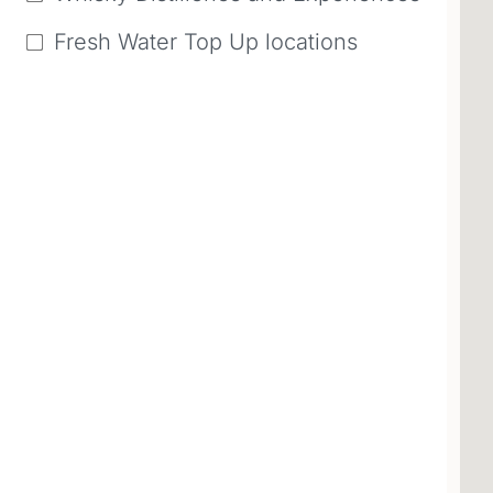
Fresh Water Top Up locations