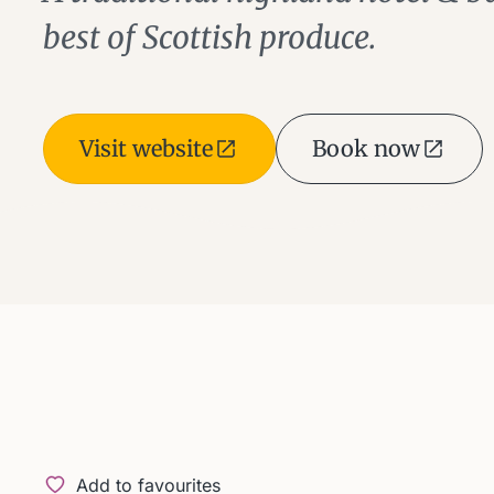
best of Scottish produce.
Visit website
Book now
Add to favourites