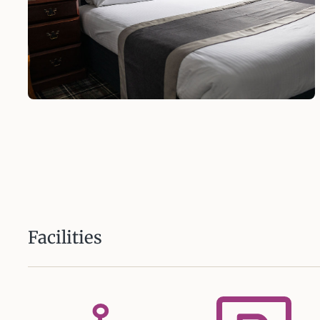
Facilities