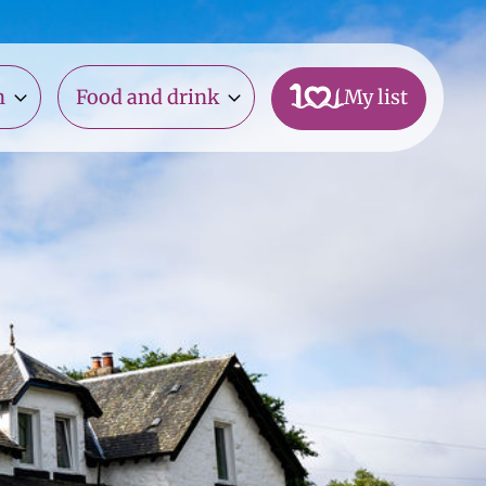
n
Food and drink
My list