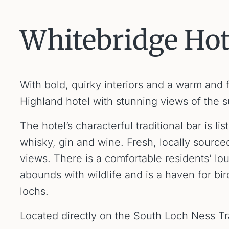
Whitebridge Hot
With bold, quirky interiors and a warm and 
Highland hotel with stunning views of the 
The hotel’s characterful traditional bar is 
whisky, gin and wine. Fresh, locally source
views. There is a comfortable residents’ l
abounds with wildlife and is a haven for bir
lochs.
Located directly on the South Loch Ness Tra