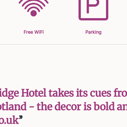
Free WiFi
Parking
ridge Hotel takes its cues
land - the decor is bold and
o.uk
’’