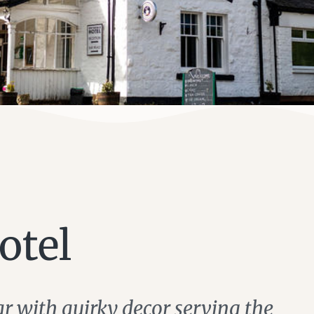
otel
ar with quirky decor serving the