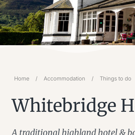
Home
/
Accommodation
/
Things to do
Whitebridge H
A traditional highland hotel & b