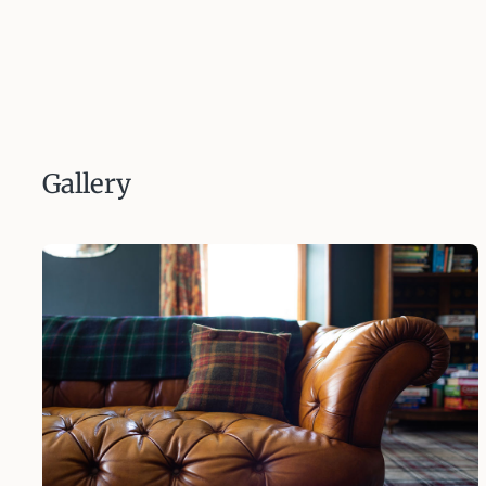
Gallery