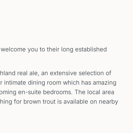
o welcome you to their long established
hland real ale, an extensive selection of
our intimate dining room which has amazing
lcoming en-suite bedrooms. The local area
shing for brown trout is available on nearby