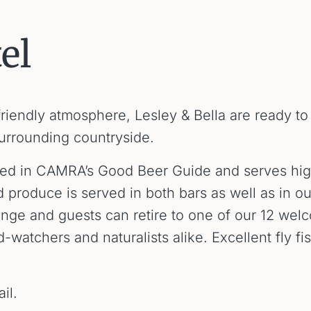
el
friendly atmosphere, Lesley & Bella are ready t
surrounding countryside.
listed in CAMRA’s Good Beer Guide and serves hig
d produce is served in both bars as well as in 
ounge and guests can retire to one of our 12 we
d-watchers and naturalists alike. Excellent fly fi
il.