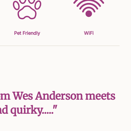
Pet Friendly
WiFi
 from Wes Anderson meets
 quirky....."