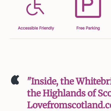
Accessible Friendly
Free Parking
‘‘
"Inside, the Whiteb
the Highlands of Scot
Lovefromscotland.c