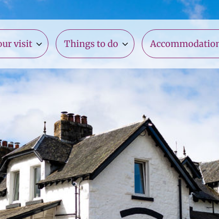
ur visit
Things to do
Accommodatio