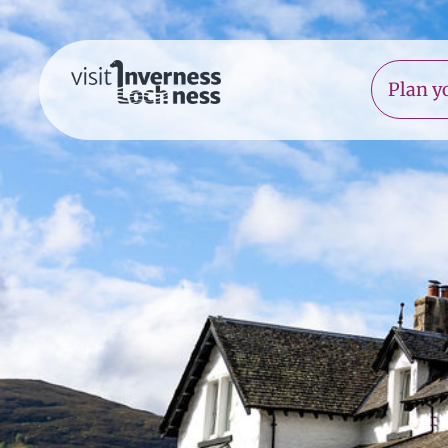
Plan yo