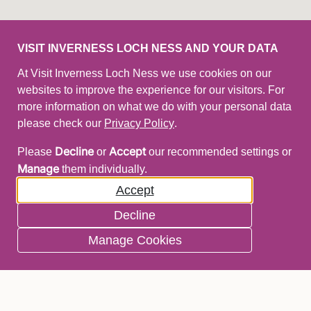
VISIT INVERNESS LOCH NESS AND YOUR DATA
At Visit Inverness Loch Ness we use cookies on our
websites to improve the experience for our visitors. For
more information on what we do with your personal data
please check our
Privacy Policy
.
Decline
Accept
Please
or
our recommended settings or
Manage
them individually.
Accept
Decline
Manage Cookies