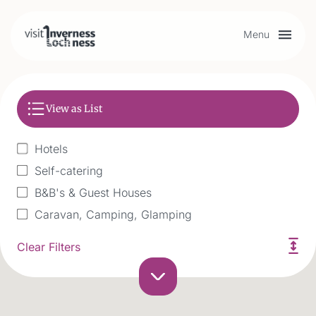
Menu
Plan your visit
View as List
Things to do
Hotels
Accommodation
Self-catering
B&B's & Guest Houses
Food and drink
Caravan, Camping, Glamping
Historic & Exclusive use
Clear Filters
Hostel
My list
Accessible
Boat Accomodation & Holidays