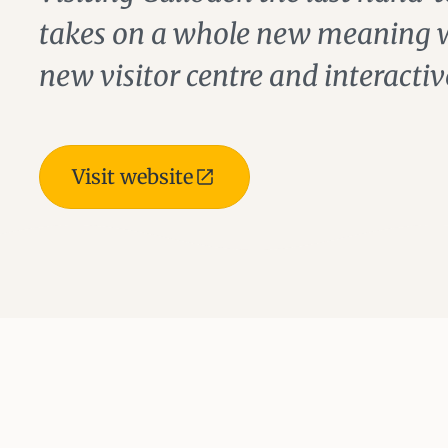
takes on a whole new meaning wi
new visitor centre and interactiv
Visit website