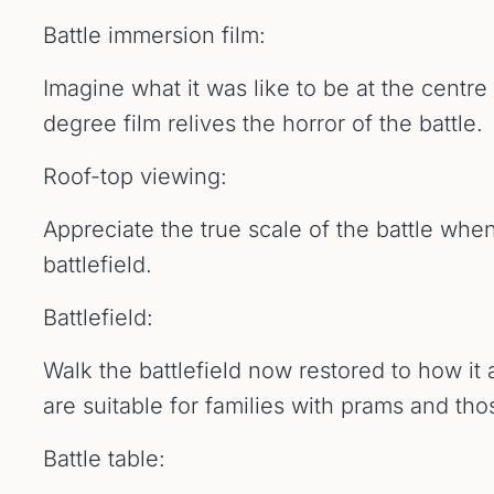
Battle immersion film:
Imagine what it was like to be at the centre
degree film relives the horror of the battle.
Roof-top viewing:
Appreciate the true scale of the battle when
battlefield.
Battlefield:
Walk the battlefield now restored to how it
are suitable for families with prams and th
Battle table: