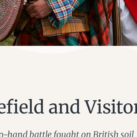
efield and Visito
o-hand battle fought on British soil