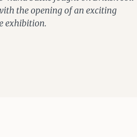
th the opening of an exciting
e exhibition.