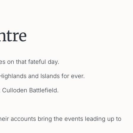
ntre
s on that fateful day.
Highlands and Islands for ever.
Culloden Battlefield.
eir accounts bring the events leading up to