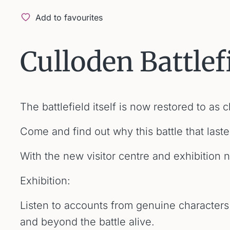
Add to favourites
Culloden Battlef
The battlefield itself is now restored to as
Come and find out why this battle that last
With the new visitor centre and exhibition 
Exhibition:
Listen to accounts from genuine characters
and beyond the battle alive.