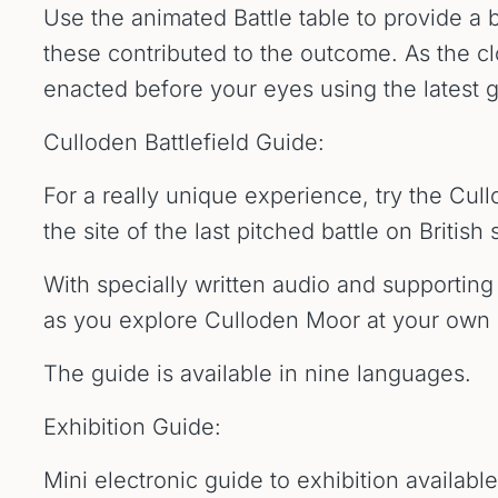
Use the animated Battle table to provide a 
these contributed to the outcome. As the clo
enacted before your eyes using the latest 
Culloden Battlefield Guide:
For a really unique experience, try the Cul
the site of the last pitched battle on British s
With specially written audio and supporting 
as you explore Culloden Moor at your own
The guide is available in nine languages.
Exhibition Guide:
Mini electronic guide to exhibition availabl