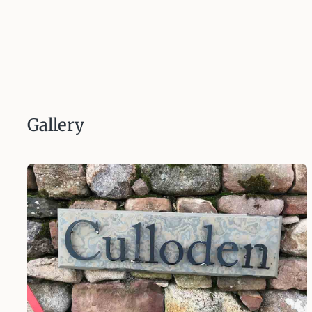
Gallery