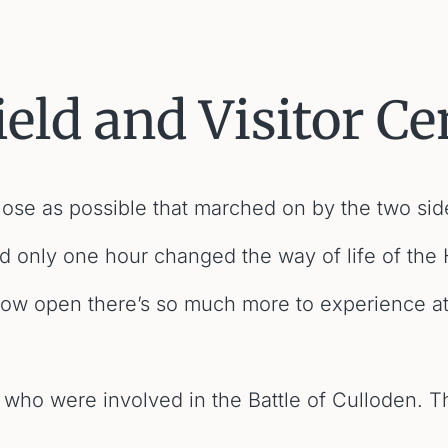
ield and Visitor Ce
 close as possible that marched on by the two side
ed only one hour changed the way of life of the 
now open there’s so much more to experience at 
 who were involved in the Battle of Culloden. Th