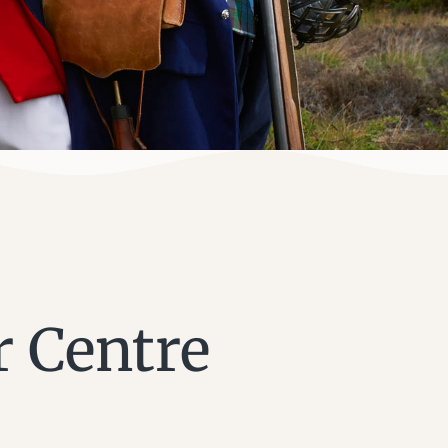
r Centre