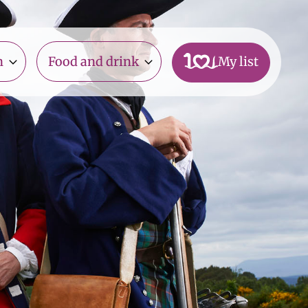
n
Food and drink
My list