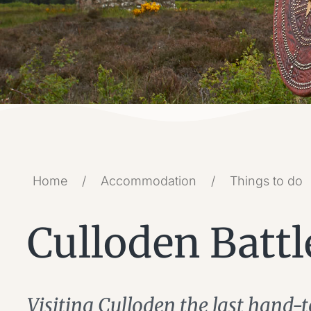
Home
/
Accommodation
/
Things to do
Culloden Battl
Visiting Culloden the last hand-t