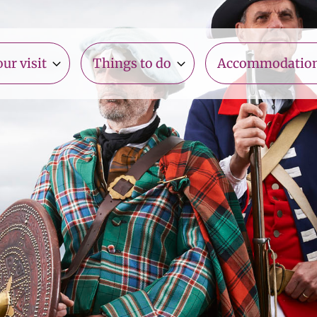
ur visit
Things to do
Accommodatio