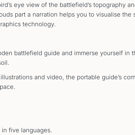
bird’s eye view of the battlefield’s topography a
uds part a narration helps you to visualise the 
graphics technology.
loden battlefield guide and immerse yourself in 
oil.
illustrations and video, the portable guide’s com
 pace.
e in five languages.