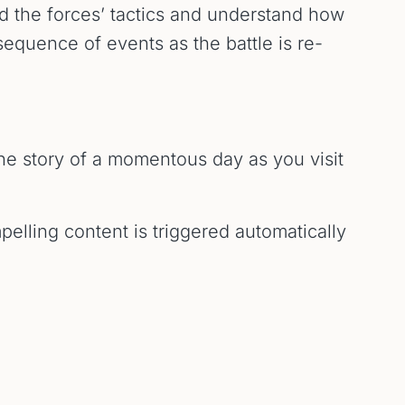
nd the forces’ tactics and understand how
sequence of events as the battle is re-
the story of a momentous day as you visit
pelling content is triggered automatically