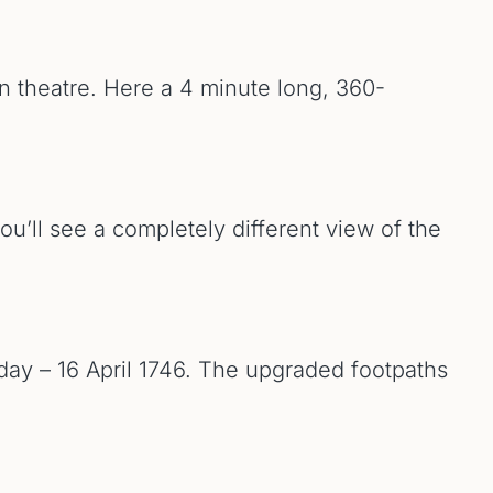
on theatre. Here a 4 minute long, 360-
ou’ll see a completely different view of the
 day – 16 April 1746. The upgraded footpaths