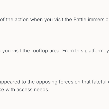
 of the action when you visit the Battle immersi
 you visit the rooftop area. From this platform, y
 appeared to the opposing forces on that fateful
ose with access needs.