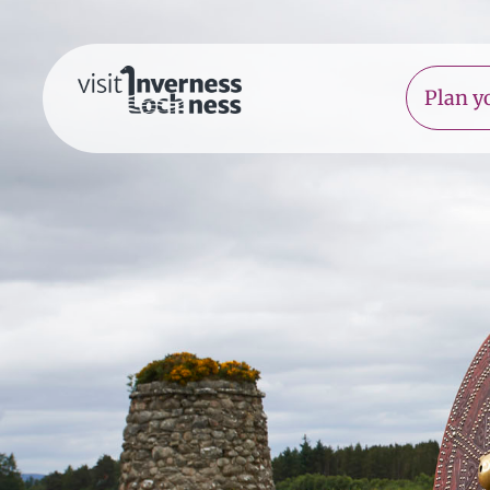
Plan yo