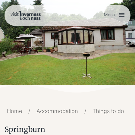
Menu
Plan your visit
Things to do
Accommodation
Food and drink
Home
/
Accommodation
/
Things to do
My list
Springburn