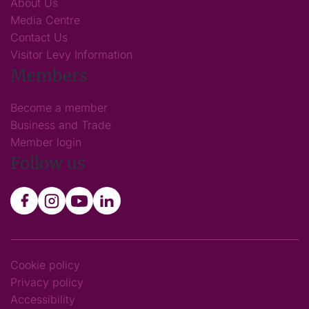
About Us
Media Centre
Contact Us
Visitor Levy Information
Members
Become a member
Business and Trade
Member login
Follow us
Cookie policy
Privacy policy
Accessibility