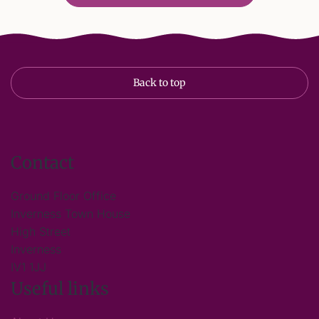
Back to top
Contact
Ground Floor Office
Inverness Town House
High Street
Inverness
IV1 1JJ
Useful links