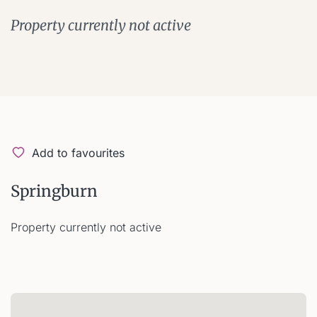
Property currently not active
Add to favourites
Springburn
Property currently not active