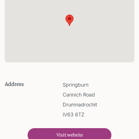
Address
Springburn
Cannich Road
Drumnadrochit
IV63 6TZ
Visit website