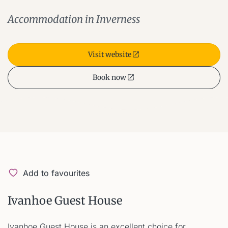
Accommodation in Inverness
Visit website
Book now
Add to favourites
Ivanhoe Guest House
Ivanhoe Guest House is an excellent choice for