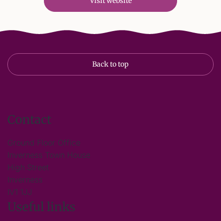
Visit website
Back to top
Contact
Ground Floor Office
Inverness Town House
High Street
Inverness
IV1 1JJ
Useful links