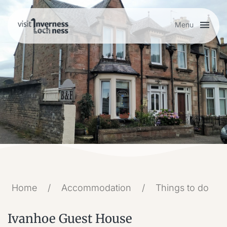
Menu
Plan your visit
Things to do
Accommodation
Food and drink
Home
/
Accommodation
/
Things to do
My list
Ivanhoe Guest House