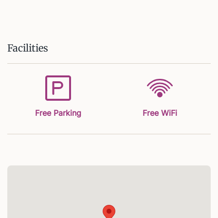
Facilities
Free Parking
Free WiFi