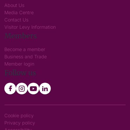
About Us
Media Centre
Contact Us
Visitor Levy Information
Members
Become a member
Business and Trade
Member login
Follow us
Cookie policy
Privacy policy