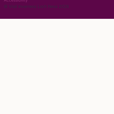
Accessibility
© Visit Inverness Loch Ness 2026