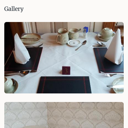
Gallery