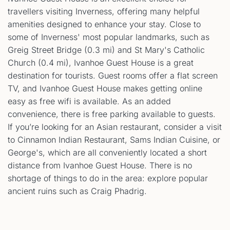
travellers visiting Inverness, offering many helpful
amenities designed to enhance your stay. Close to
some of Inverness' most popular landmarks, such as
Greig Street Bridge (0.3 mi) and St Mary's Catholic
Church (0.4 mi), Ivanhoe Guest House is a great
destination for tourists. Guest rooms offer a flat screen
TV, and Ivanhoe Guest House makes getting online
easy as free wifi is available. As an added
convenience, there is free parking available to guests.
If you’re looking for an Asian restaurant, consider a visit
to Cinnamon Indian Restaurant, Sams Indian Cuisine, or
George's, which are all conveniently located a short
distance from Ivanhoe Guest House. There is no
shortage of things to do in the area: explore popular
ancient ruins such as Craig Phadrig.