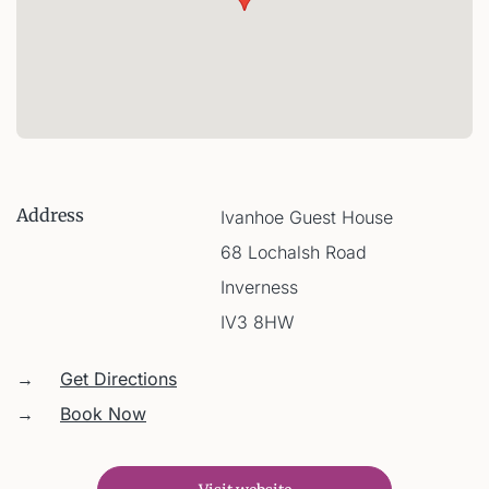
Address
Ivanhoe Guest House
68 Lochalsh Road
Inverness
IV3 8HW
→
Get Directions
→
Book Now