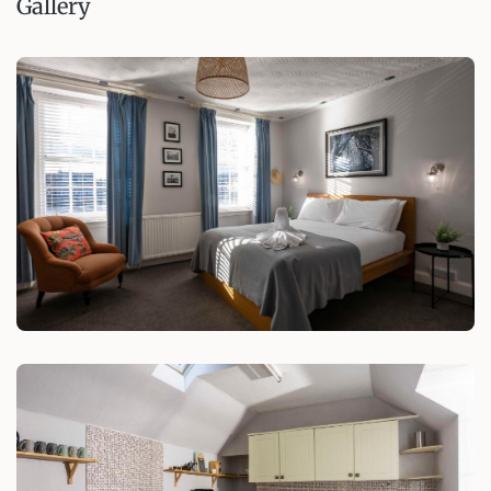
Gallery