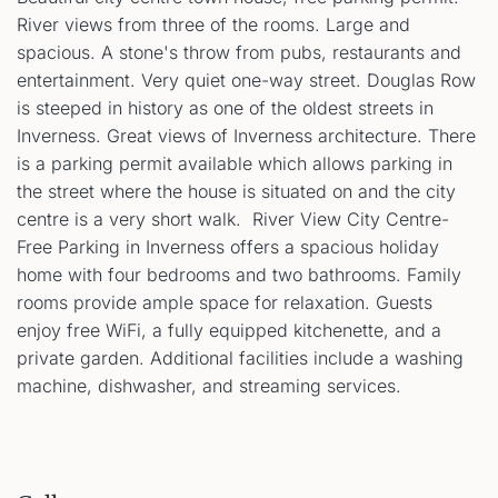
River views from three of the rooms. Large and
spacious. A stone's throw from pubs, restaurants and
entertainment. Very quiet one-way street. Douglas Row
is steeped in history as one of the oldest streets in
Inverness. Great views of Inverness architecture. There
is a parking permit available which allows parking in
the street where the house is situated on and the city
centre is a very short walk. River View City Centre-
Free Parking in Inverness offers a spacious holiday
home with four bedrooms and two bathrooms. Family
rooms provide ample space for relaxation. Guests
enjoy free WiFi, a fully equipped kitchenette, and a
private garden. Additional facilities include a washing
machine, dishwasher, and streaming services.