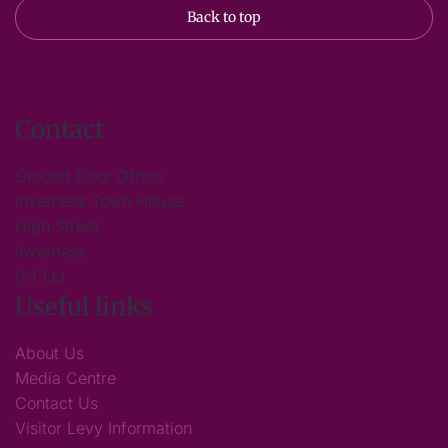
Back to top
Contact
Ground Floor Office
Inverness Town House
High Street
Inverness
IV1 1JJ
Useful links
About Us
Media Centre
Contact Us
Visitor Levy Information