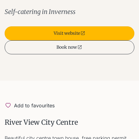
Self-catering in Inverness
Visit website
Book now
Add to favourites
River View City Centre
Beautiful city centre town house, free parking permit.