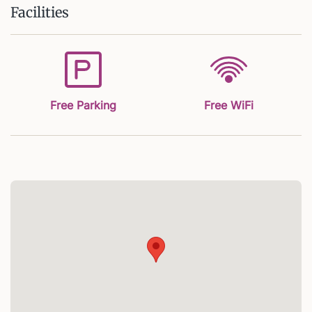
Facilities
Free Parking
Free WiFi