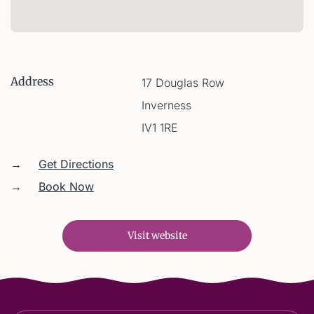
Address
17 Douglas Row
Inverness
IV1 1RE
→
Get Directions
→
Book Now
Visit website