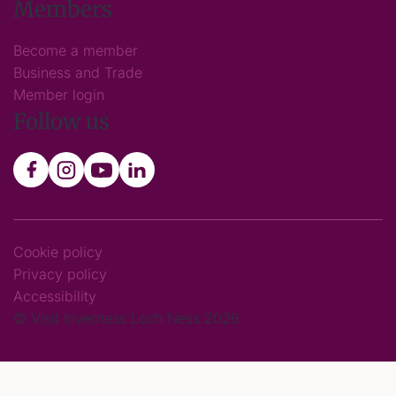
Members
Become a member
Business and Trade
Member login
Follow us
Cookie policy
Privacy policy
Accessibility
© Visit Inverness Loch Ness 2026