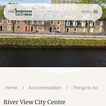
Menu
Plan your visit
Things to do
Accommodation
Food and drink
Home
/
Accommodation
/
Things to do
My list
River View City Centre