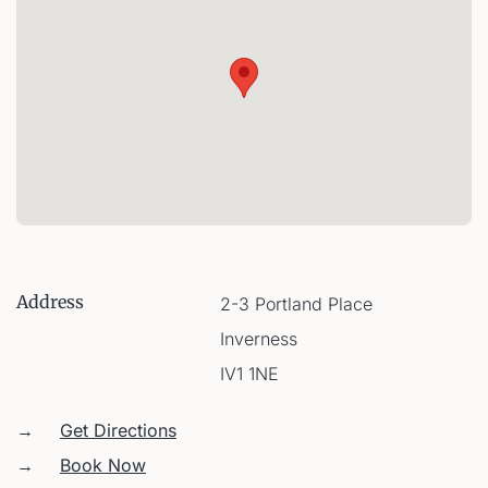
Address
2-3 Portland Place
Inverness
IV1 1NE
→
Get Directions
→
Book Now