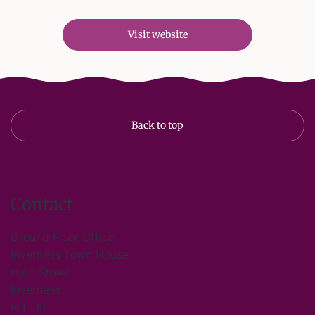
Visit website
Back to top
Contact
Ground Floor Office
Inverness Town House
High Street
Inverness
IV1 1JJ