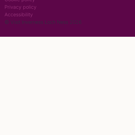
Privacy policy
Accessibility
© Visit Inverness Loch Ness 2026