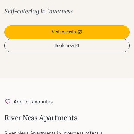
Self-catering in Inverness
Visit website
Book now
Add to favourites
River Ness Apartments
River Ness Apartments in Inverness offers a