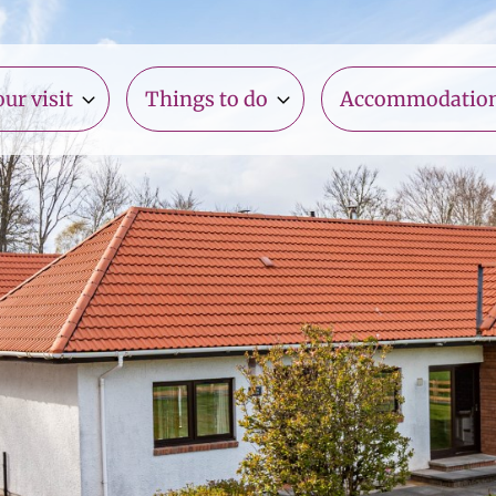
ur visit
Things to do
Accommodatio