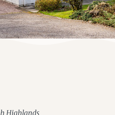
ish Highlands