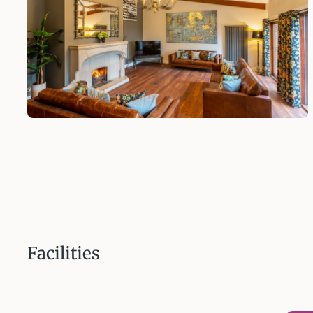
Facilities