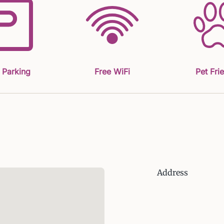
 Parking
Free WiFi
Pet Fri
Address