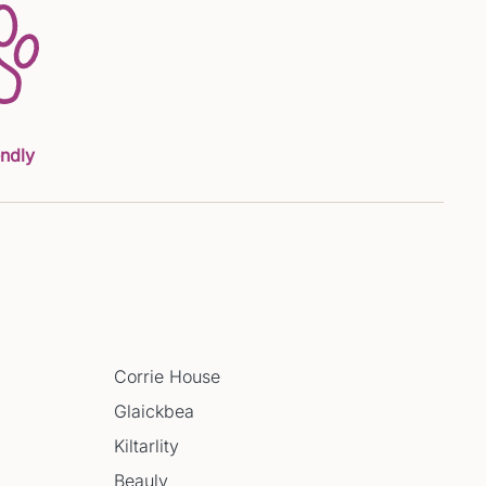
endly
Corrie House
Glaickbea
Kiltarlity
Beauly