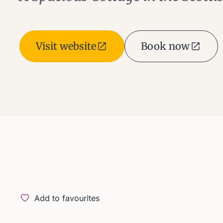
Visit website
Book now
Add to favourites