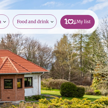
n
Food and drink
My list