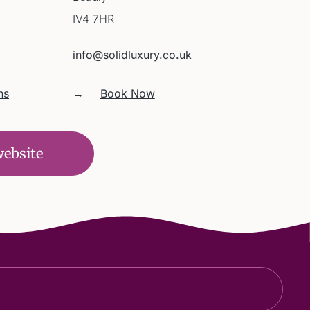
IV4 7HR
info@solidluxury.co.uk
ns
→
Book Now
website