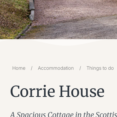
Home
/
Accommodation
/
Things to do
Corrie House
A Spacious Cottage in the Scott