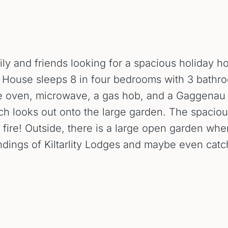
mily and friends looking for a spacious holiday 
ie House sleeps 8 in four bedrooms with 3 bathr
 oven, microwave, a gas hob, and a Gaggenau in
ich looks out onto the large garden. The spaciou
n fire! Outside, there is a large open garden wher
undings of Kiltarlity Lodges and maybe even catc