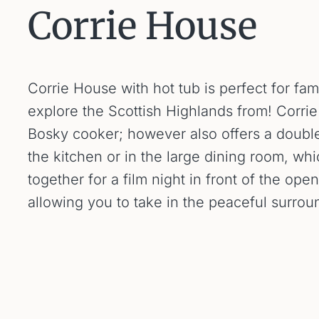
Corrie House
Corrie House with hot tub is perfect for fa
explore the Scottish Highlands from! Corr
Bosky cooker; however also offers a double
the kitchen or in the large dining room, wh
together for a film night in front of the ope
allowing you to take in the peaceful surro