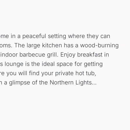
home in a peaceful setting where they can
ooms. The large kitchen has a wood-burning
door barbecue grill. Enjoy breakfast in
s lounge is the ideal space for getting
e you will find your private hot tub,
h a glimpse of the Northern Lights…