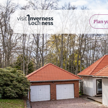
Plan yo