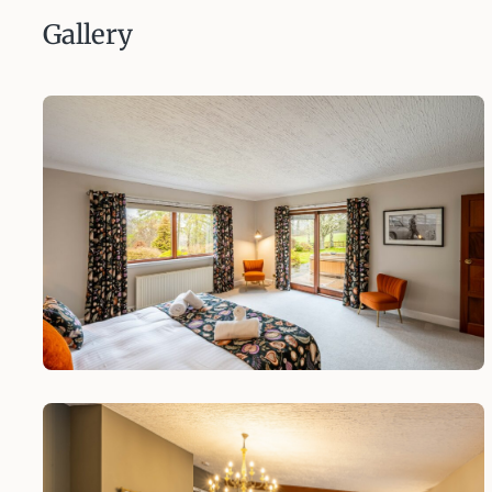
Gallery