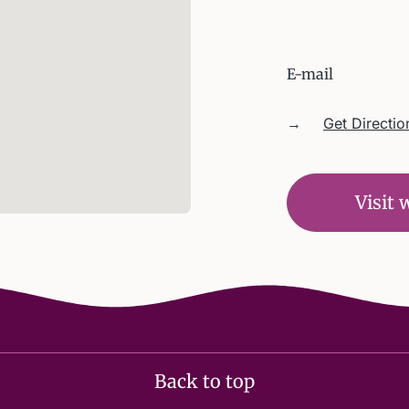
E-mail
→
Get Directio
Visit 
Back to top