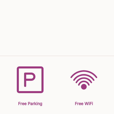
Free Parking
Free WiFi