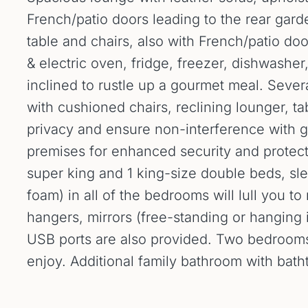
French/patio doors leading to the rear gard
table and chairs, also with French/patio do
& electric oven, fridge, freezer, dishwashe
inclined to rustle up a gourmet meal. Seve
with cushioned chairs, reclining lounger, ta
privacy and ensure non-interference with g
premises for enhanced security and protecti
super king and 1 king-size double beds, s
foam) in all of the bedrooms will lull you t
hangers, mirrors (free-standing or hanging 
USB ports are also provided. Two bedrooms 
enjoy. Additional family bathroom with bat