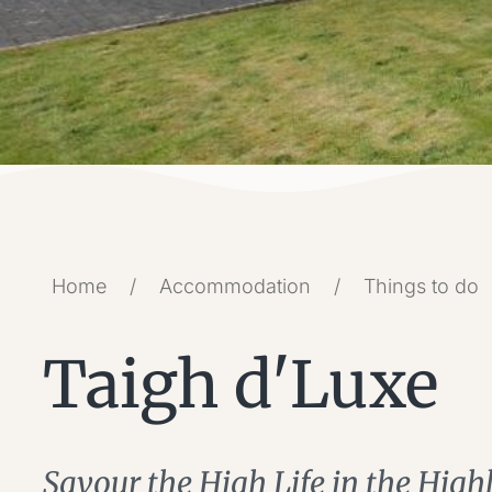
Home
/
Accommodation
/
Things to do
Taigh d'Luxe
Savour the High Life in the High