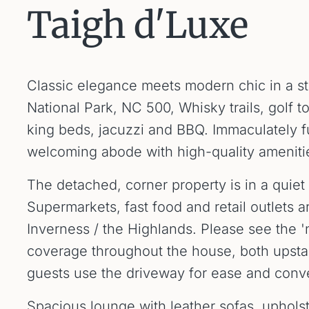
Taigh d'Luxe
Classic elegance meets modern chic in a st
National Park, NC 500, Whisky trails, golf t
king beds, jacuzzi and BBQ. Immaculately f
welcoming abode with high-quality amenitie
The detached, corner property is in a quiet r
Supermarkets, fast food and retail outlets a
Inverness / the Highlands. Please see the 'n
coverage throughout the house, both upsta
guests use the driveway for ease and conv
Spacious lounge with leather sofas, upholste