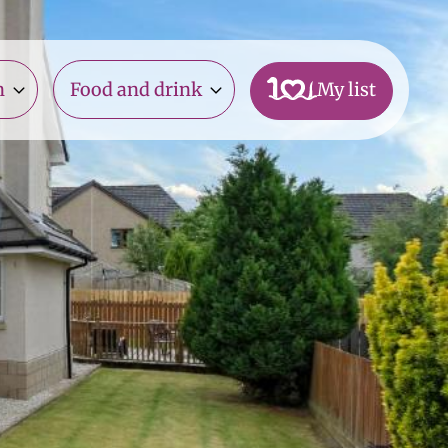
n
Food and drink
My list