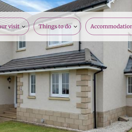
ur visit
Things to do
Accommodatio