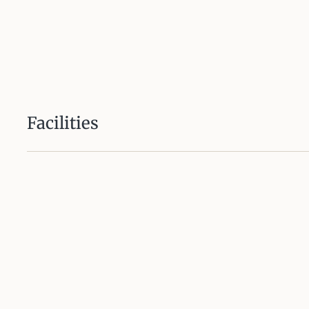
Facilities