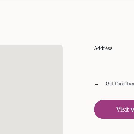
Address
→
Get Directio
Visit 