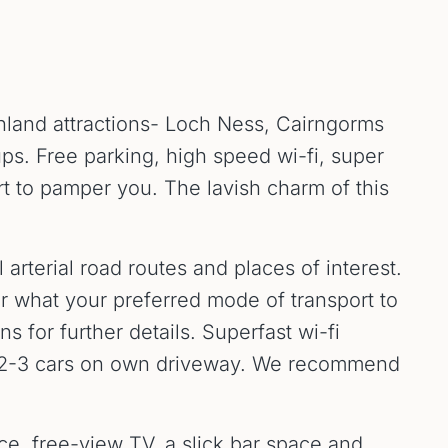
ghland attractions- Loch Ness, Cairngorms
ups. Free parking, high speed wi-fi, super
t to pamper you. The lavish charm of this
 arterial road routes and places of interest.
ter what your preferred mode of transport to
 for further details. Superfast wi-fi
or 2-3 cars on own driveway. We recommend
ace, free-view TV, a slick bar space and