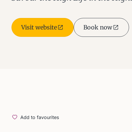
Visit website
Book now
Add to favourites