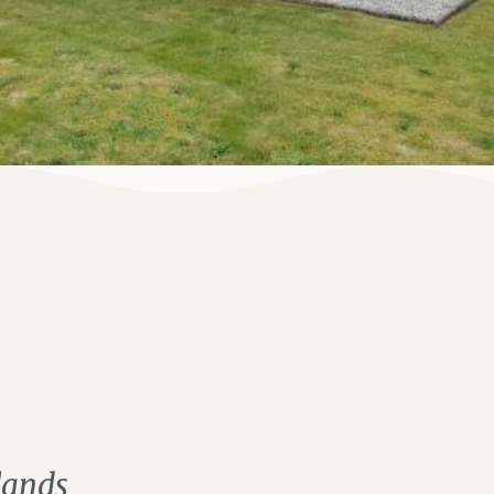
lands