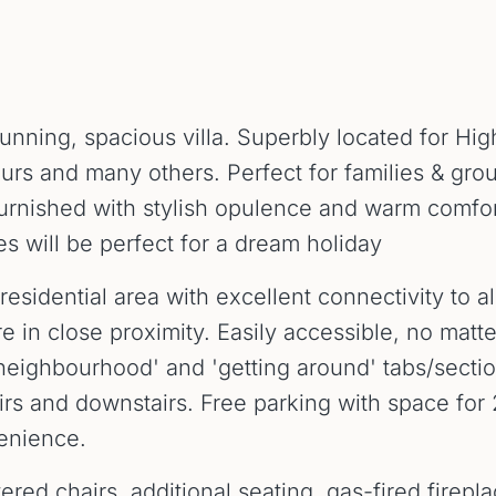
unning, spacious villa. Superbly located for Hi
ours and many others. Perfect for families & gro
urnished with stylish opulence and warm comfor
s will be perfect for a dream holiday
esidential area with excellent connectivity to all
re in close proximity. Easily accessible, no mat
eighbourhood' and 'getting around' tabs/sections
irs and downstairs. Free parking with space f
enience.
red chairs, additional seating, gas-fired firepl