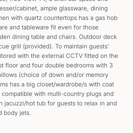
resser/cabinet, ample glassware, dining
chen with quartz countertops has a gas hob
are and tableware fit even for those
den dining table and chairs. Outdoor deck
cue grill (provided). To maintain guests'
tored with the external CCTV fitted on the
rst floor and four double bedrooms with 3
 pillows (choice of down and/or memory
ooms has a big closet/wardrobe/s with coat
ns compatible with multi-country plugs and
acuzzi/hot tub for guests to relax in and
d body jets.