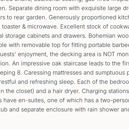
en. Separate dining room with exquisite large d
ors to rear garden. Generously proportioned kit
r, toaster & microwave. Excellent stock of cookw
ral storage cabinets and drawers. Bohemian woo
ble with removable top for fitting portable barbe
uests' enjoyment, the decking area is NOT moni
on. An impressive oak staircase leads to the fi
leeping 8. Caressing mattresses and sumptuous
o restful and refreshing sleep. Each of the bedr
in the closet) and a hair dryer. Charging statio
have en-suites, one of which has a two-person j
htub and separate enclosure with rain shower an