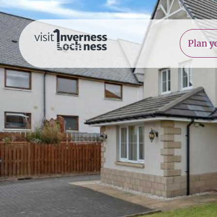
Plan yo