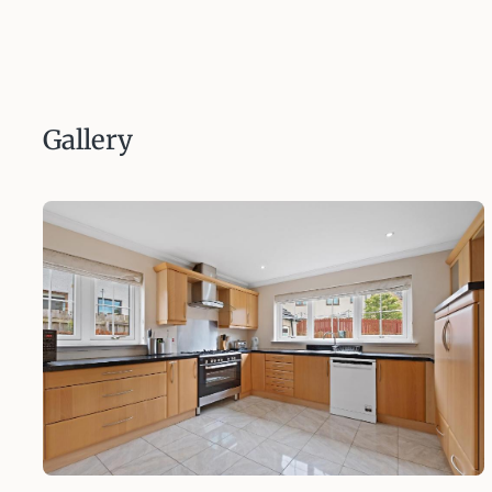
Gallery