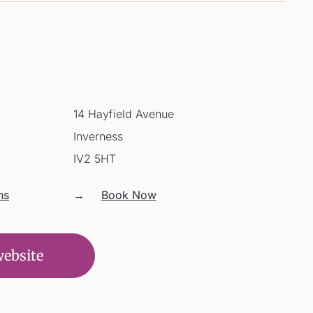
14 Hayfield Avenue
Inverness
IV2 5HT
ns
→
Book Now
website