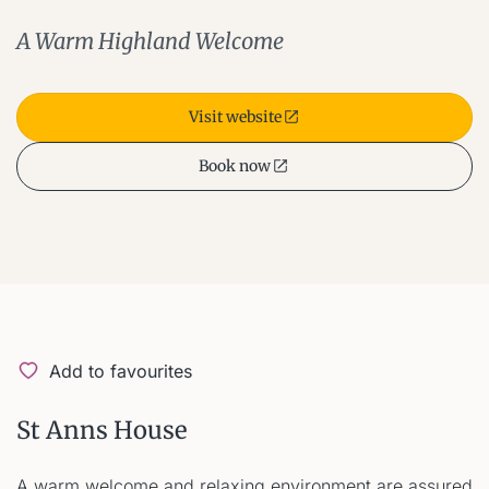
A Warm Highland Welcome
Visit website
Book now
Add to favourites
St Anns House
A warm welcome and relaxing environment are assured