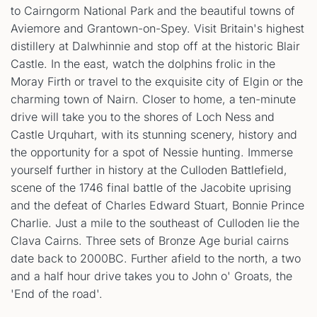
to Cairngorm National Park and the beautiful towns of
Aviemore and Grantown-on-Spey. Visit Britain's highest
distillery at Dalwhinnie and stop off at the historic Blair
Castle. In the east, watch the dolphins frolic in the
Moray Firth or travel to the exquisite city of Elgin or the
charming town of Nairn. Closer to home, a ten-minute
drive will take you to the shores of Loch Ness and
Castle Urquhart, with its stunning scenery, history and
the opportunity for a spot of Nessie hunting. Immerse
yourself further in history at the Culloden Battlefield,
scene of the 1746 final battle of the Jacobite uprising
and the defeat of Charles Edward Stuart, Bonnie Prince
Charlie. Just a mile to the southeast of Culloden lie the
Clava Cairns. Three sets of Bronze Age burial cairns
date back to 2000BC. Further afield to the north, a two
and a half hour drive takes you to John o' Groats, the
'End of the road'.