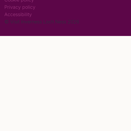
Privacy policy
Accessibility
© Visit Inverness Loch Ness 2026