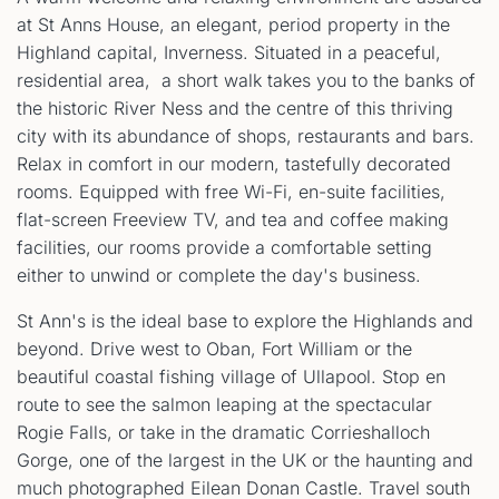
at St Anns House, an elegant, period property in the
Highland capital, Inverness. Situated in a peaceful,
residential area, a short walk takes you to the banks of
the historic River Ness and the centre of this thriving
city with its abundance of shops, restaurants and bars.
Relax in comfort in our modern, tastefully decorated
rooms. Equipped with free Wi-Fi, en-suite facilities,
flat-screen Freeview TV, and tea and coffee making
facilities, our rooms provide a comfortable setting
either to unwind or complete the day's business.
St Ann's is the ideal base to explore the Highlands and
beyond. Drive west to Oban, Fort William or the
beautiful coastal fishing village of Ullapool. Stop en
route to see the salmon leaping at the spectacular
Rogie Falls, or take in the dramatic Corrieshalloch
Gorge, one of the largest in the UK or the haunting and
much photographed Eilean Donan Castle. Travel south