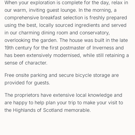
When your exploration is complete for the day, relax in
our warm, inviting guest lounge. In the morning, a
comprehensive breakfast selection is freshly prepared
using the best, locally sourced ingredients and served
in our charming dining room and conservatory,
overlooking the garden. The house was built in the late
19th century for the first postmaster of Inverness and
has been extensively modernised, while still retaining a
sense of character.
Free onsite parking and secure bicycle storage are
provided for guests.
The proprietors have extensive local knowledge and
are happy to help plan your trip to make your visit to
the Highlands of Scotland memorable.