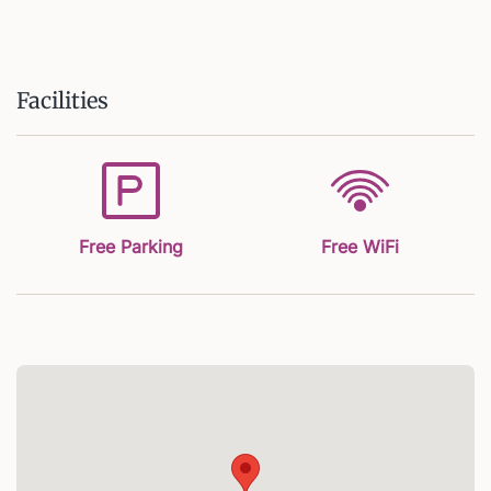
Facilities
Free Parking
Free WiFi