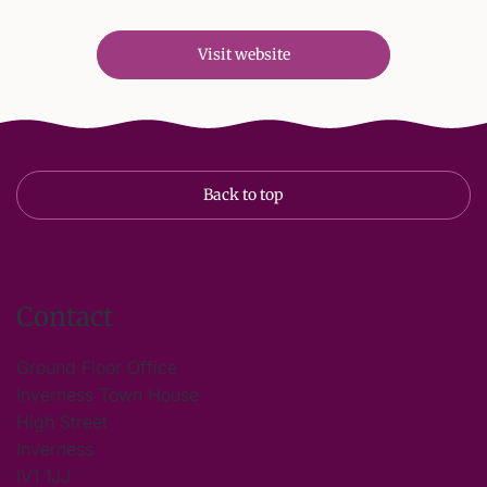
Visit website
Back to top
Contact
Ground Floor Office
Inverness Town House
High Street
Inverness
IV1 1JJ