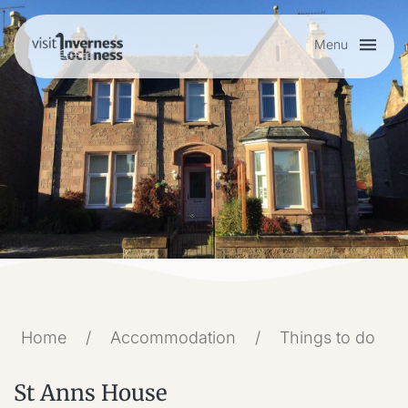
Menu
Plan your visit
Things to do
Accommodation
Food and drink
Home
/
Accommodation
/
Things to do
My list
St Anns House