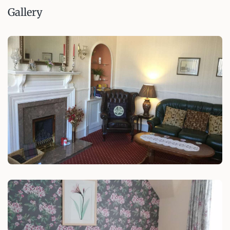
Gallery