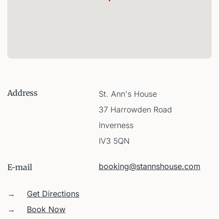
Address
St. Ann's House
37 Harrowden Road
Inverness
IV3 5QN
booking@stannshouse.com
E-mail
→
Get Directions
→
Book Now