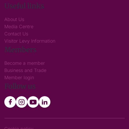
Useful links
About Us
Media Centre
Contact Us
Visitor Levy Information
Members
Become a member
Business and Trade
Member login
Follow us
Cookie policy