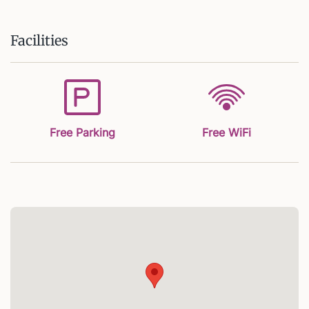
Facilities
Free Parking
Free WiFi