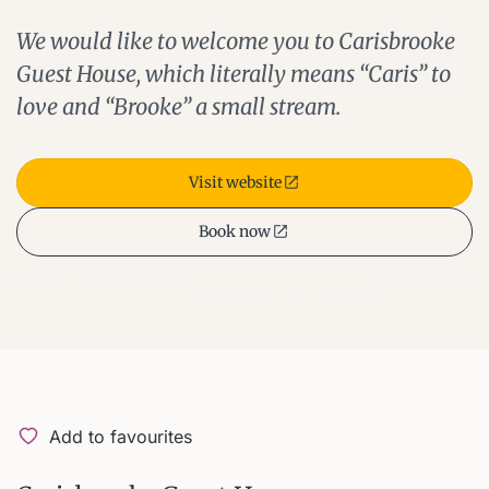
We would like to welcome you to Carisbrooke
Guest House, which literally means “Caris” to
love and “Brooke” a small stream.
Visit website
Book now
Add to favourites