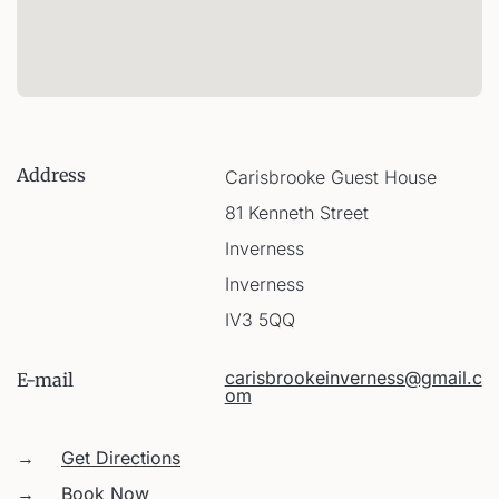
Address
Carisbrooke Guest House
81 Kenneth Street
Inverness
Inverness
IV3 5QQ
carisbrookeinverness@gmail.c
E-mail
om
→
Get Directions
→
Book Now