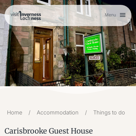
Menu
Plan your visit
Things to do
Accommodation
Food and drink
Home
/
Accommodation
/
Things to do
My list
Carisbrooke Guest House