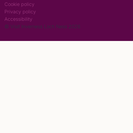
Cookie policy
Privacy policy
Accessibility
© Visit Inverness Loch Ness 2026