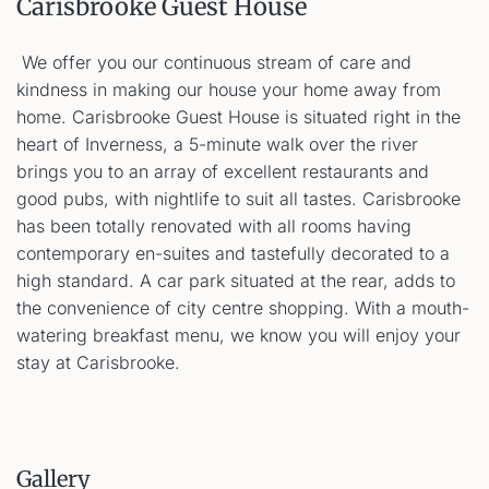
Carisbrooke Guest House
We offer you our continuous stream of care and
kindness in making our house your home away from
home. Carisbrooke Guest House is situated right in the
heart of Inverness, a 5-minute walk over the river
brings you to an array of excellent restaurants and
good pubs, with nightlife to suit all tastes. Carisbrooke
has been totally renovated with all rooms having
contemporary en-suites and tastefully decorated to a
high standard. A car park situated at the rear, adds to
the convenience of city centre shopping. With a mouth-
watering breakfast menu, we know you will enjoy your
stay at Carisbrooke.
Gallery