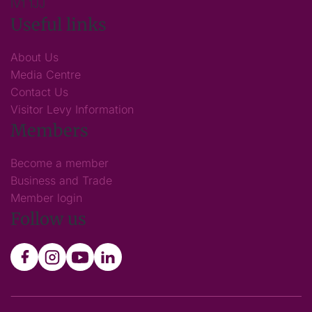
IV1 1JJ
Useful links
About Us
Media Centre
Contact Us
Visitor Levy Information
Members
Become a member
Business and Trade
Member login
Follow us