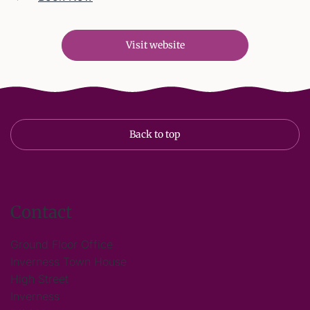
Visit website
Back to top
Contact
Ground Floor Office
Inverness Town House
High Street
Inverness