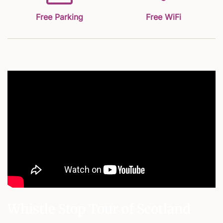
Free Parking
Free WiFi
Whistle Stop Tour of Scotland