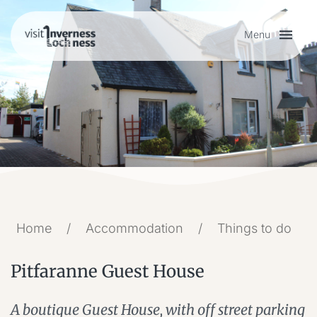
Menu
Plan your visit
Things to do
Accommodation
Food and drink
Home
/
Accommodation
/
Things to do
Pitfaranne Guest House
My list
A boutique Guest House, with off street parking