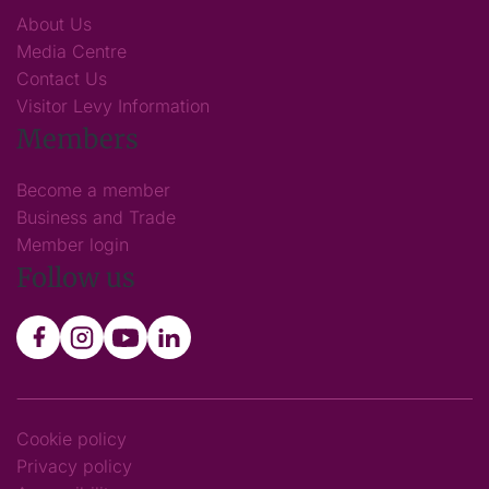
About Us
Media Centre
Contact Us
Visitor Levy Information
Members
Become a member
Business and Trade
Member login
Follow us
Cookie policy
Privacy policy