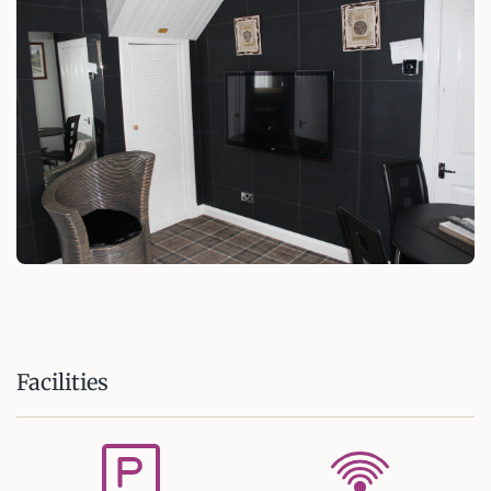
Facilities