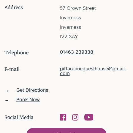
Address
57 Crown Street
Inverness
Inverness
IV2 3AY
01463 239338
Telephone
pitfaranneguesthouse@gmail.
E-mail
com
→
Get Directions
→
Book Now
Social Media