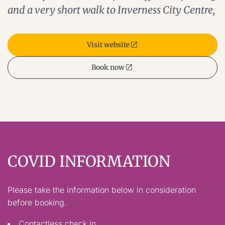
and a very short walk to Inverness City Centre,
Visit website
Book now
COVID INFORMATION
Please take the information below in consideration
before booking.
Contactless check in