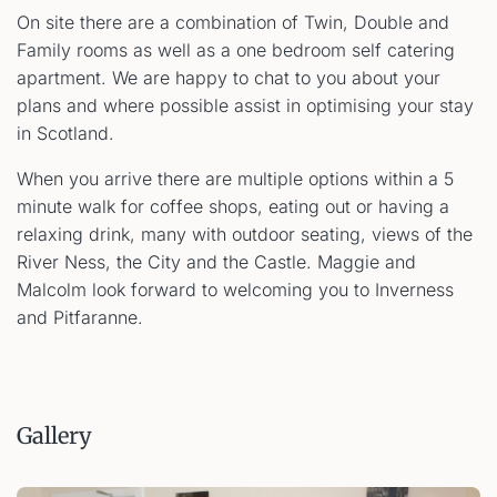
On site there are a combination of Twin, Double and
Family rooms as well as a one bedroom self catering
apartment. We are happy to chat to you about your
plans and where possible assist in optimising your stay
in Scotland.
When you arrive there are multiple options within a 5
minute walk for coffee shops, eating out or having a
relaxing drink, many with outdoor seating, views of the
River Ness, the City and the Castle. Maggie and
Malcolm look forward to welcoming you to Inverness
and Pitfaranne.
Gallery