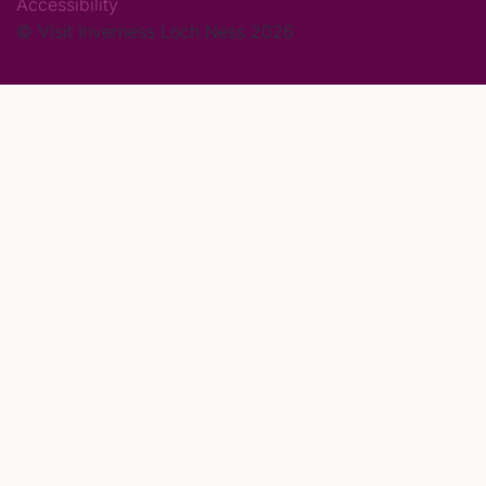
Accessibility
© Visit Inverness Loch Ness 2026