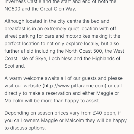
Inverness Castle and the start and end of both the
NC500 and the Great Glen Way.
Although located in the city centre the bed and
breakfast is in an extremely quiet location with off
street parking for cars and motorbikes making it the
perfect location to not only explore locally, but also
further afield including the North Coast 500, the West
Coast, Isle of Skye, Loch Ness and the Highlands of
Scotland.
A warm welcome awaits all of our guests and please
visit our website (http://www.pitfaranne.com) or call
directly to make a reservation and either Maggie or
Malcolm will be more than happy to assist.
Depending on season prices vary from £40 pppn, if
you call owners Maggie or Malcolm they will be happy
to discuss options.