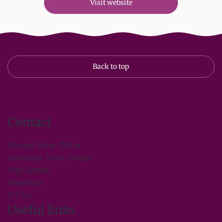
Visit website
Back to top
Contact
Ground Floor Office
Inverness Town House
High Street
Inverness
IV1 1JJ
Useful links