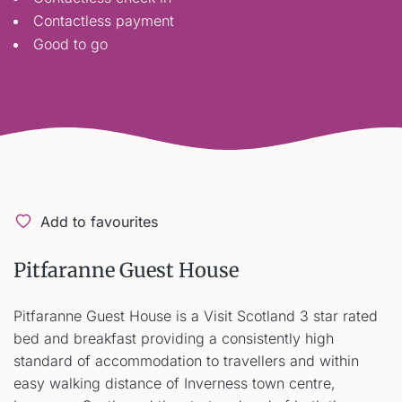
Contactless payment
Good to go
Add to favourites
Pitfaranne Guest House
Pitfaranne Guest House is a Visit Scotland 3 star rated
bed and breakfast providing a consistently high
standard of accommodation to travellers and within
easy walking distance of Inverness town centre,