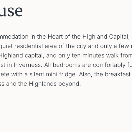
use
dation in the Heart of the Highland Capital, In
uiet residential area of the city and only a few
 Highland capital, and only ten minutes walk fro
ast in Inverness. All bedrooms are comfortably 
lete with a silent mini fridge. Also, the breakfa
ess and the Highlands beyond.