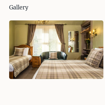
Gallery