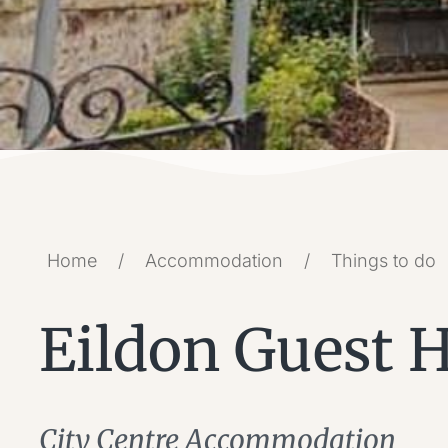
Home
/
Accommodation
/
Things to do
Eildon Guest 
City Centre Accommodation