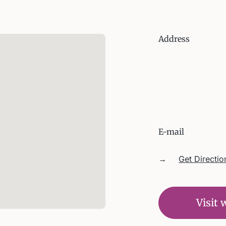
Address
E-mail
→
Get Directio
Visit 