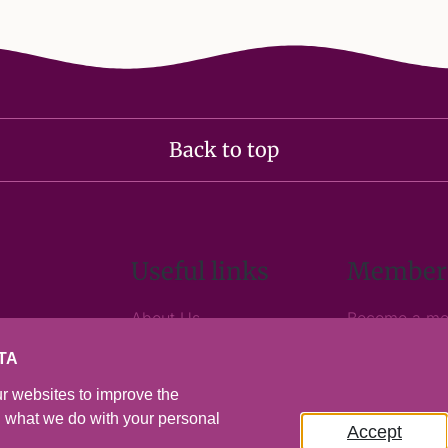
Back to top
Useful links
Member
About Us
Become a m
Media Centre
Business and
TA
Contact Us
Member logi
Visitor Levy Information
r websites to improve the
on what we do with your personal
Accept