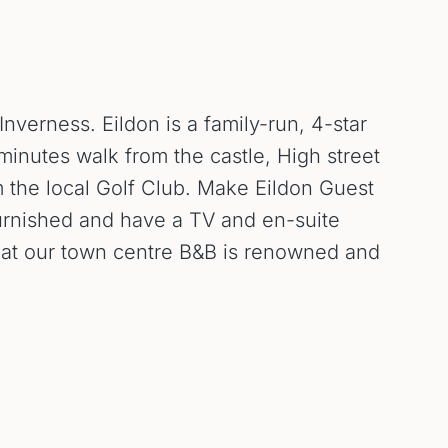
verness. Eildon is a family-run, 4-star
 minutes walk from the castle, High street
m the local Golf Club. Make Eildon Guest
furnished and have a TV and en-suite
st at our town centre B&B is renowned and