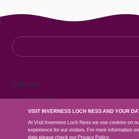
Contact
Ground Floor Office
Inverness Town House
VISIT INVERNESS LOCH NESS AND YOUR DA
High Street
Inverness
At Visit Inverness Loch Ness we use cookies on ou
IV1 1JJ
experience for our visitors. For more information 
data please check our
Privacy Policy
.