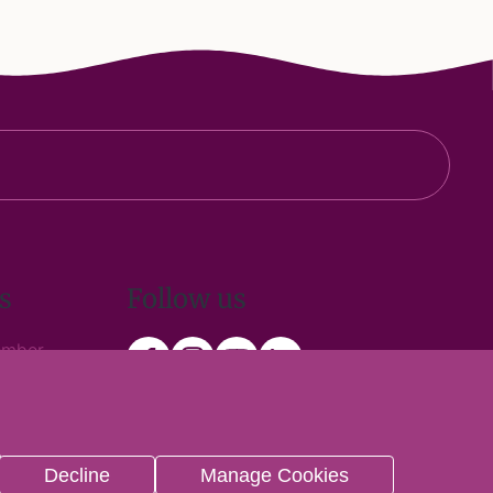
s
Follow us
ember
 Trade
n
Decline
Manage Cookies