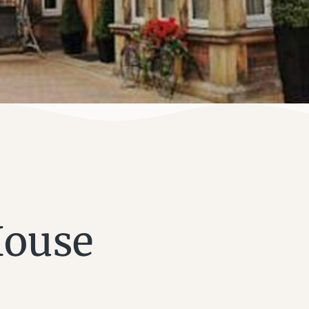
House