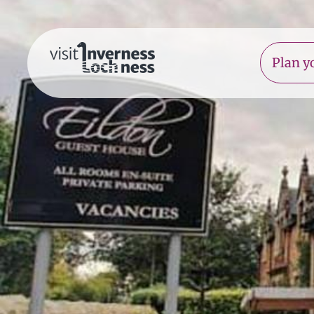
Plan yo