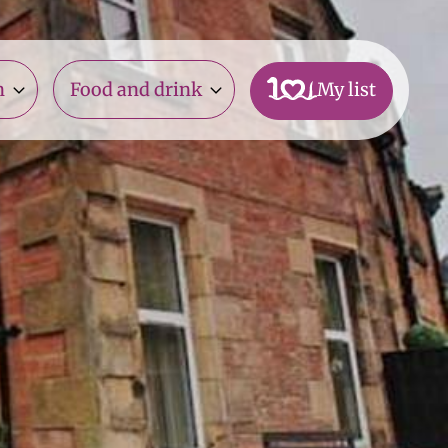
n
Food and drink
My list