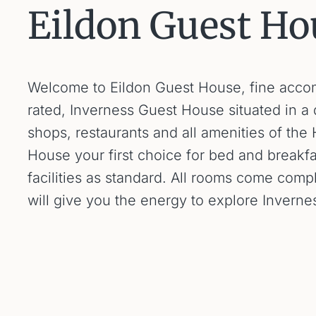
Eildon Guest Ho
Welcome to Eildon Guest House, fine accommo
rated, Inverness Guest House situated in a q
shops, restaurants and all amenities of the
House your first choice for bed and breakf
facilities as standard. All rooms come comp
will give you the energy to explore Invern