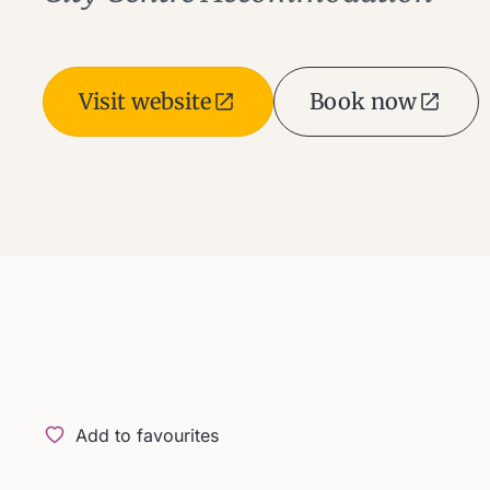
Visit website
Book now
Add to favourites