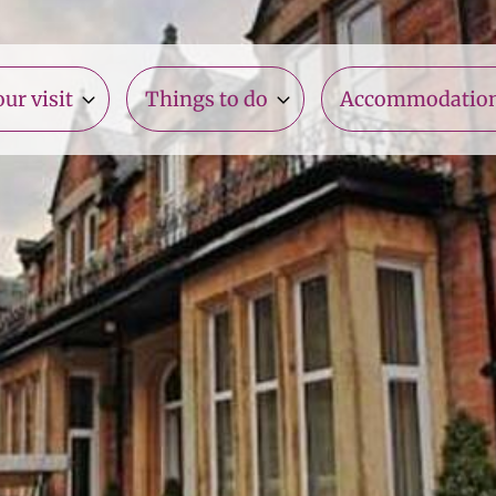
ur visit
Things to do
Accommodatio