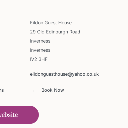
Eildon Guest House
29 Old Edinburgh Road
Inverness
Inverness
IV2 3HF
eildonguesthouse@yahoo.co.uk
ns
→
Book Now
website