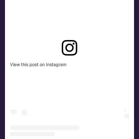
View this post on Instagram