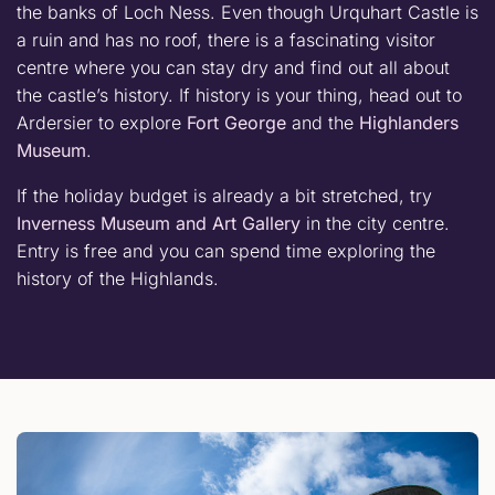
the banks of Loch Ness. Even though Urquhart Castle is
a ruin and has no roof, there is a fascinating visitor
centre where you can stay dry and find out all about
the castle’s history. If history is your thing, head out to
Ardersier to explore
Fort George
and the
Highlanders
Museum
.
If the holiday budget is already a bit stretched, try
Inverness Museum and Art Gallery
in the city centre.
Entry is free and you can spend time exploring the
history of the Highlands.