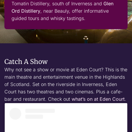
Tomatin Distillery, south of Inverness and
Glen
Ord Distillery
, near Beauly, offer informative
guided tours and whisky tastings.
Catch A Show
Why not see a show or movie at Eden Court? This is the
main theatre and entertainment venue in the Highlands
of Scotland. Set on the riverside in Inverness, Eden
Court has two theatres and two cinemas. Plus a cafe-
bar and restaurant. Check out
what’s on at Eden Court
.