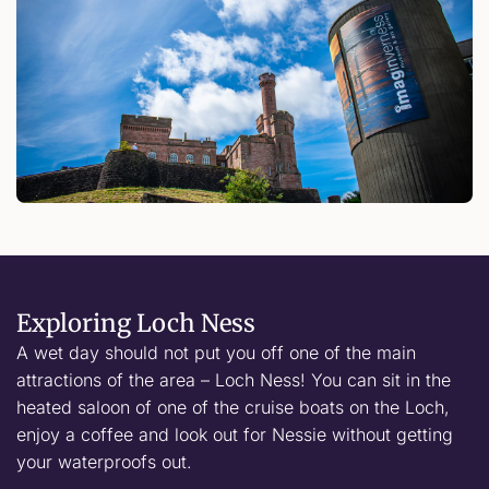
Exploring Loch Ness
A wet day should not put you off one of the main
attractions of the area – Loch Ness! You can sit in the
heated saloon of one of the cruise boats on the Loch,
enjoy a coffee and look out for Nessie without getting
your waterproofs out.