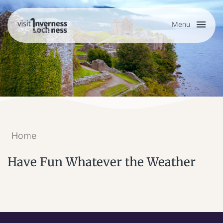
Menu
Plan your visit
Things to do
Accommodation
Home
Food and drink
Have Fun Whatever the Weather
My list