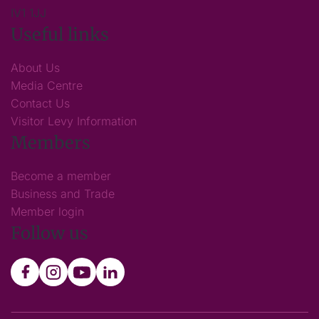
IV1 1JJ
Useful links
About Us
Media Centre
Contact Us
Visitor Levy Information
Members
Become a member
Business and Trade
Member login
Follow us