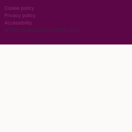
Cookie policy
Privacy policy
Accessibility
© Visit Inverness Loch Ness 2026