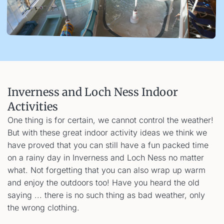
Inverness and Loch Ness Indoor
Activities
One thing is for certain, we cannot control the weather!
But with these great indoor activity ideas we think we
have proved that you can still have a fun packed time
on a rainy day in Inverness and Loch Ness no matter
what. Not forgetting that you can also wrap up warm
and enjoy the outdoors too! Have you heard the old
saying ... there is no such thing as bad weather, only
the wrong clothing.