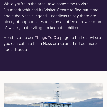
While you’re in the area, take some time to visit
Drumnadrochit and its Visitor Centre to find out more
about the Nessie legend – needless to say there are
plenty of opportunities to enjoy a coffee or a wee dram
of whisky in the village to keep the chill out!
Head over to our
Things To Do
page to find out where
you can catch a Loch Ness cruise and find out more
about Nessie!