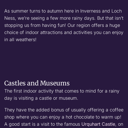
As summer turns to autumn here in Inverness and Loch
Ness, we’re seeing a few more rainy days. But that isn’t
stopping us from having fun! Our region offers a huge
choice of indoor attractions and activities you can enjoy
in all weathers!
Castles and Museums
The first indoor activity that comes to mind for a rainy
day is visiting a castle or museum.
They have the added bonus of usually offering a coffee
shop where you can enjoy a hot chocolate to warm up!
A good start is a visit to the famous
Urquhart Castle
, on