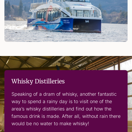
Whisky Distilleries
Speaking of a dram of whisky, another fantastic
way to spend a rainy day is to visit one of the
area’s whisky distilleries and find out how the
famous drink is made. After all, without rain there
would be no water to make whisky!