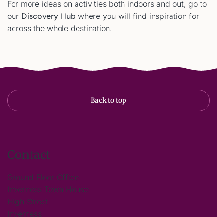
For more ideas on activities both indoors and out, go to
our
Discovery Hub
where you will find inspiration for
across the whole destination.
Back to top
Contact
Ground Floor Office
Inverness Town House
High Street
Inverness