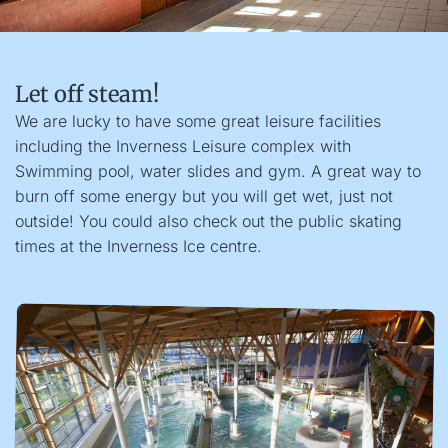
Let off steam!
We are lucky to have some great leisure facilities
including the Inverness Leisure complex with
Swimming pool, water slides and gym. A great way to
burn off some energy but you will get wet, just not
outside! You could also check out the public skating
times at the Inverness Ice centre.