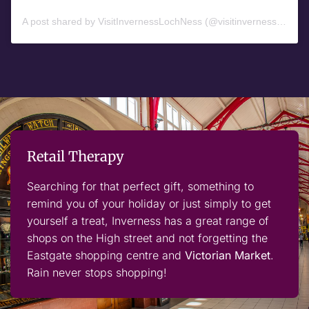
A post shared by VisitInvernessLochNess (@visitinvernesslochness)
Retail Therapy
Searching for that perfect gift, something to
remind you of your holiday or just simply to get
yourself a treat, Inverness has a great range of
shops on the High street and not forgetting the
Eastgate shopping centre and
Victorian Market
.
Rain never stops shopping!