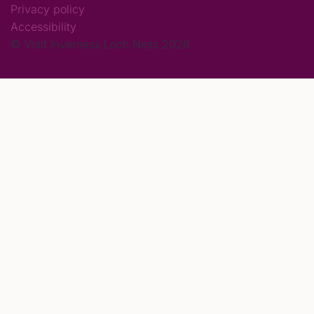
Privacy policy
Accessibility
© Visit Inverness Loch Ness 2026