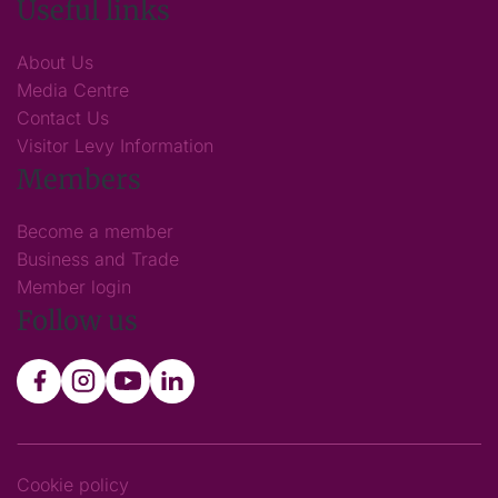
Useful links
About Us
Media Centre
Contact Us
Visitor Levy Information
Members
Become a member
Business and Trade
Member login
Follow us
Cookie policy