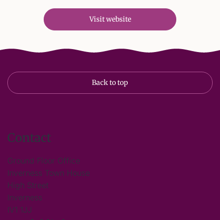
Visit website
Back to top
Contact
Ground Floor Office
Inverness Town House
High Street
Inverness
IV1 1JJ