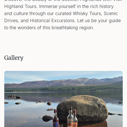
Highland Tours. Immerse yourself in the rich history
and culture through our curated Whisky Tours, Scenic
Drives, and Historical Excursions. Let us be your guide
to the wonders of this breathtaking region.
Gallery