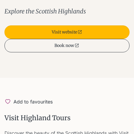
Explore the Scottish Highlands
Visit website
Book now
Add to favourites
Visit Highland Tours
Discover the beauty of the Scottish Highlands with Visit