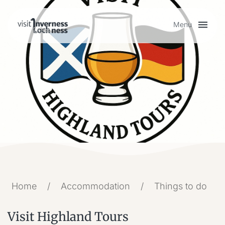
Menu
Plan your visit
Things to do
Accommodation
Food and drink
Home
/
Accommodation
/
Things to do
My list
Visit Highland Tours