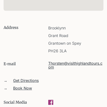
Address
Brooklynn
Grant Road
Grantown on Spey
PH26 3LA
Thorsten@visithighlandtours.c
E-mail
om
→
Get Directions
→
Book Now
Social Media