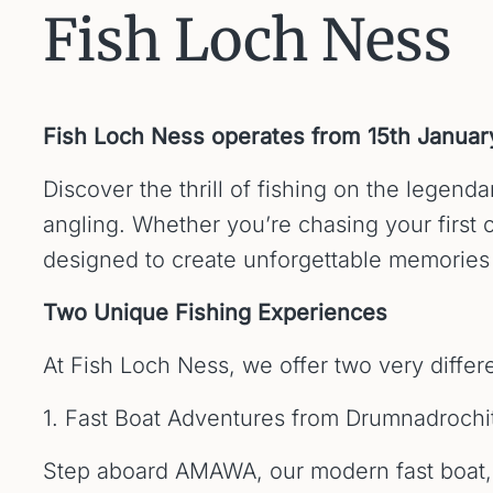
Fish Loch Ness
Fish Loch Ness operates from 15th Janua
Discover the thrill of fishing on the lege
angling. Whether you’re chasing your first c
designed to create unforgettable memories 
Two Unique Fishing Experiences
At Fish Loch Ness, we offer two very differ
1. Fast Boat Adventures from Drumnadrochi
Step aboard AMAWA, our modern fast boat, a