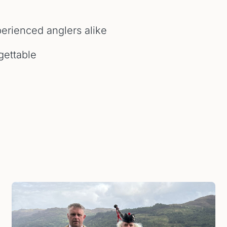
erienced anglers alike
gettable