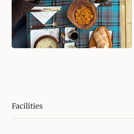
Facilities