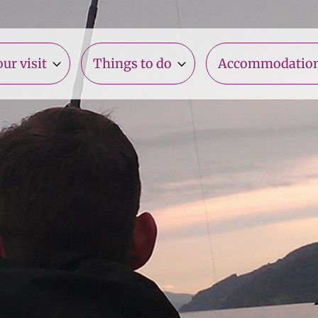
ur visit
Things to do
Accommodatio