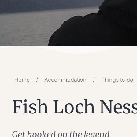
Home
/
Accommodation
/
Things to do
Fish Loch Nes
Get hooked on the legend