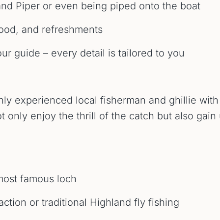
nd Piper or even being piped onto the boat
food, and refreshments
r guide – every detail is tailored to you
ghly experienced local fisherman and ghillie wi
 only enjoy the thrill of the catch but also gain 
 most famous loch
tion or traditional Highland fly fishing