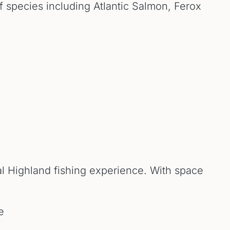
of species including Atlantic Salmon, Ferox
nal Highland fishing experience. With space
e